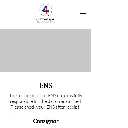
ENS
The recipient of the ENS remains fully
responsible for the data transmitted.
Please check your ENS after receipt.
Consignor