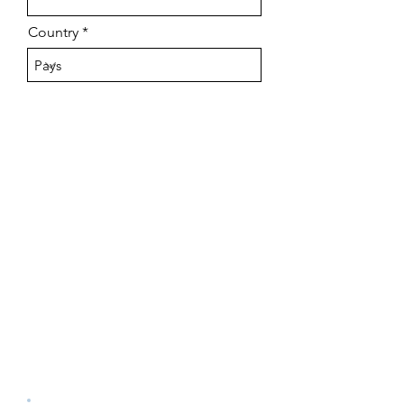
Country