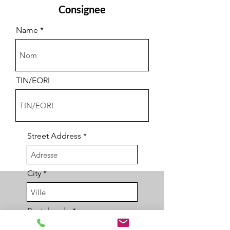
Consignee
Name
TIN/EORI
Street Address
City
Postal code