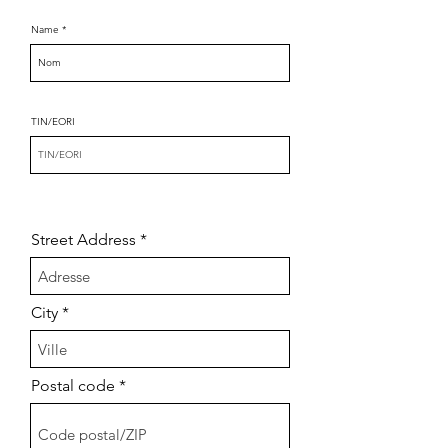
Name
TIN/EORI
Street Address
City
Postal code