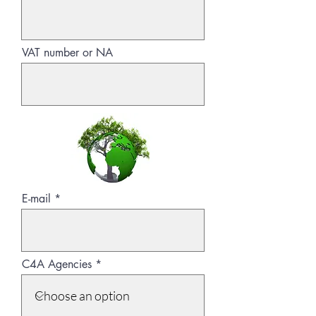
VAT number or NA
E-mail
C4A Agencies