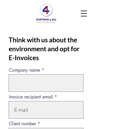
Think with us about the
environment and opt for
E-Invoices
Company name
Invoice recipient email
Client number